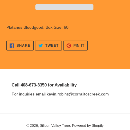
Adding
product
Platanus Bloodgood, Box Size: 60
to
your
cart
SHARE
TWEET
PIN
SHARE
TWEET
PIN IT
ON
ON
ON
FACEBOOK
TWITTER
PINTEREST
Call 408-673-3350 for Availability
For inquiries email kevin.robins@corralitoscreek.com
© 2026,
Silicon Valley Trees
Powered by Shopify