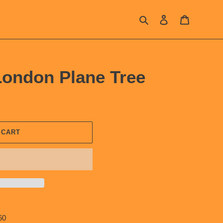
Search
Log in
Cart
ondon Plane Tree
 CART
60