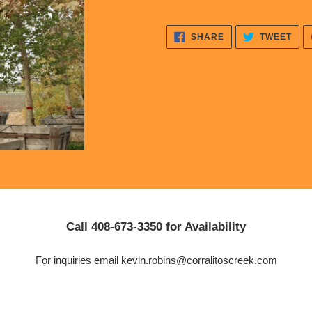
to
your
cart
SHARE
TWE
SHARE
TWEET
ON
ON
FACEBOOK
TWI
Call 408-673-3350 for Availability
For inquiries email kevin.robins@corralitoscreek.com