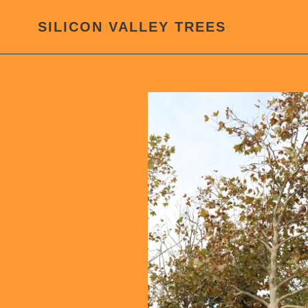
Skip
to
SILICON VALLEY TREES
content