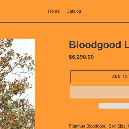
Home
Catalog
Bloodgood L
Regular
$6,290.00
price
ADD TO
Adding
product
Platanus Bloodgood, Box Size: 