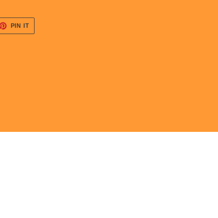
ET
PIN
PIN IT
ON
TTER
PINTEREST