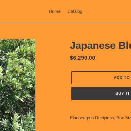
Home
Catalog
Japanese Bl
Regular
$6,290.00
price
ADD TO
BUY IT
Adding
product
Elaeocarpus Decipiens, Box Siz
to
your