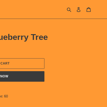
Search
Log in
Cart
ueberry Tree
 CART
 NOW
e: 60