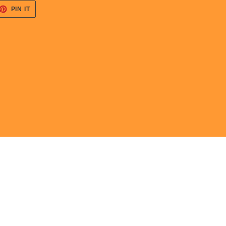
ET
PIN
PIN IT
ON
TTER
PINTEREST