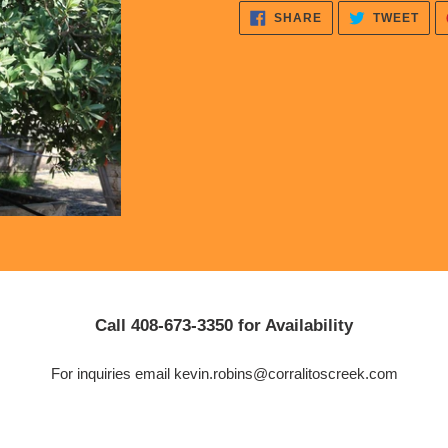
cart
SHARE
TWE
SHARE
TWEET
ON
ON
FACEBOOK
TWI
Call 408-673-3350 for Availability
For inquiries email kevin.robins@corralitoscreek.com