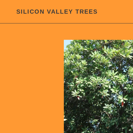
Skip
to
SILICON VALLEY TREES
content