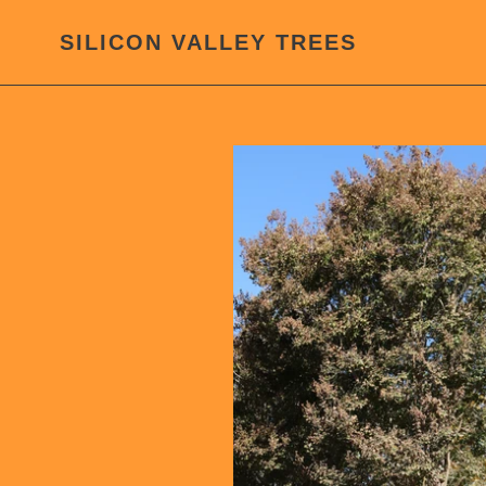
Skip
to
SILICON VALLEY TREES
content