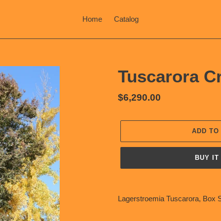
Home
Catalog
Tuscarora C
Regular
$6,290.00
price
ADD TO
BUY IT
Adding
product
Lagerstroemia Tuscarora, Box S
to
your