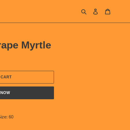
Search
Log in
Cart
rape Myrtle
 CART
 NOW
ize: 60