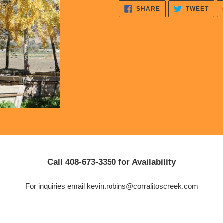
cart
SHARE
TWE
SHARE
TWEET
ON
ON
FACEBOOK
TWI
Call 408-673-3350 for Availability
For inquiries email kevin.robins@corralitoscreek.com