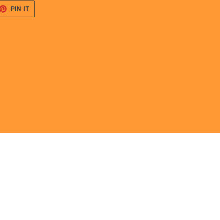
ET
PIN
PIN IT
ON
TTER
PINTEREST