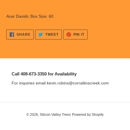
Adding
product
Acer Davidii, Box Size: 60
to
your
cart
SHARE
TWEET
PIN
SHARE
TWEET
PIN IT
ON
ON
ON
FACEBOOK
TWITTER
PINTEREST
Call 408-673-3350 for Availability
For inquiries email kevin.robins@corralitoscreek.com
© 2026,
Silicon Valley Trees
Powered by Shopify