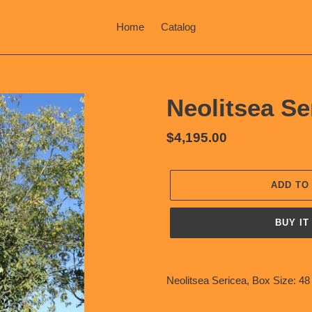
Home
Catalog
Neolitsea Se
Regular
$4,195.00
price
ADD TO
BUY IT
Adding
product
Neolitsea Sericea, Box Size: 48
to
your