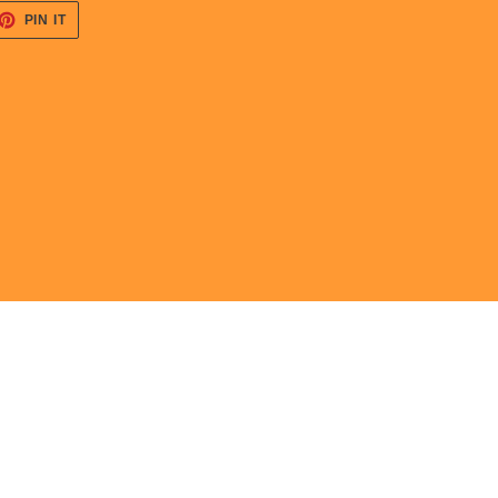
ET
PIN
PIN IT
ON
TTER
PINTEREST