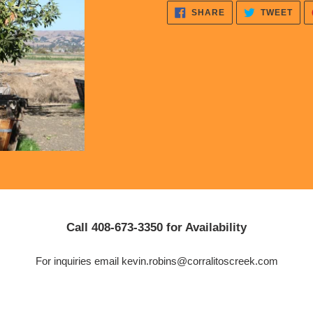
cart
SHARE
TWE
SHARE
TWEET
ON
ON
FACEBOOK
TWI
Call 408-673-3350 for Availability
For inquiries email kevin.robins@corralitoscreek.com