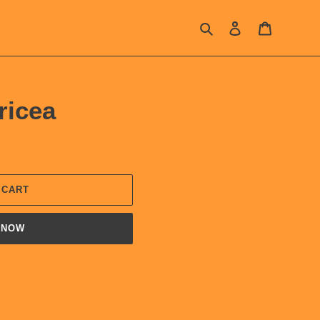
Search
Log in
Cart
ricea
 CART
 NOW