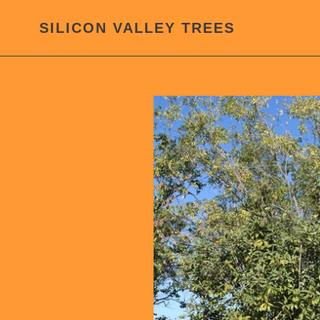
Skip
to
SILICON VALLEY TREES
content