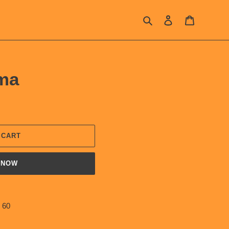
Search
Log in
Cart
ma
 CART
 NOW
 60