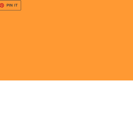
ET
PIN
PIN IT
ON
TTER
PINTEREST