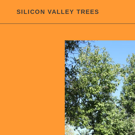
Skip
to
SILICON VALLEY TREES
content