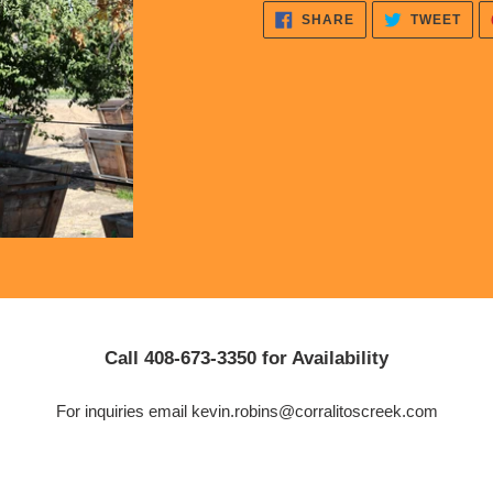
cart
SHARE
TWE
SHARE
TWEET
ON
ON
FACEBOOK
TWI
Call 408-673-3350 for Availability
For inquiries email kevin.robins@corralitoscreek.com