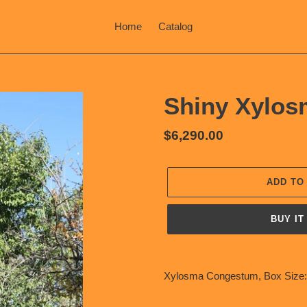
Home
Catalog
Shiny Xylos
Regular
$6,290.00
price
ADD TO
BUY IT
Adding
product
Xylosma Congestum, Box Size:
to
your